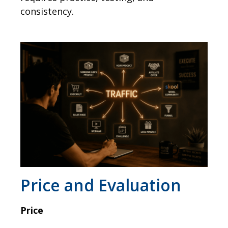
consistency.
Price and Evaluation
Price