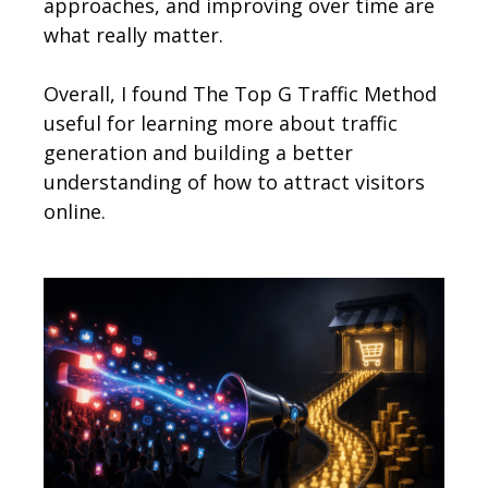
approaches, and improving over time are
what really matter.
Overall, I found The Top G Traffic Method
useful for learning more about traffic
generation and building a better
understanding of how to attract visitors
online.