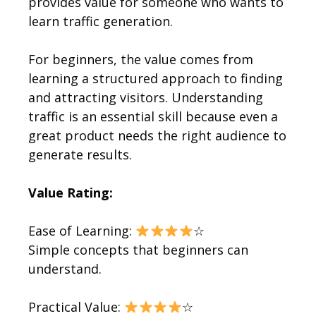
provides value for someone who wants to
learn traffic generation.
For beginners, the value comes from
learning a structured approach to finding
and attracting visitors. Understanding
traffic is an essential skill because even a
great product needs the right audience to
generate results.
Value Rating:
Ease of Learning:
☆
Simple concepts that beginners can
understand.
Practical Value:
☆