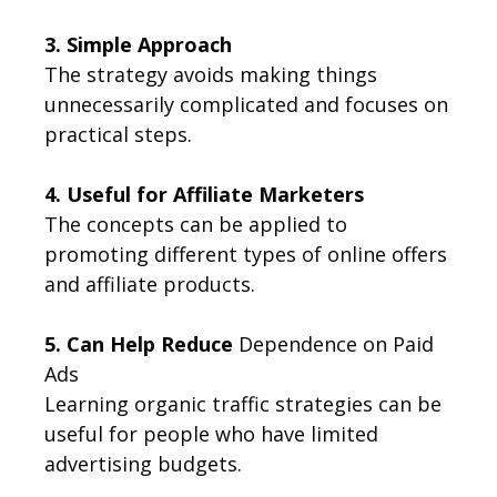
3. Simple Approach
The strategy avoids making things
unnecessarily complicated and focuses on
practical steps.
4. Useful for Affiliate Marketers
The concepts can be applied to
promoting different types of online offers
and affiliate products.
5. Can Help Reduce
Dependence on Paid
Ads
Learning organic traffic strategies can be
useful for people who have limited
advertising budgets.