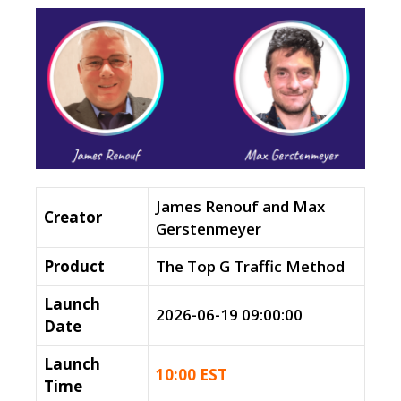
James Renouf and Max
Creator
Gerstenmeyer
Product
The Top G Traffic Method
Launch
2026-06-19 09:00:00
Date
Launch
10:00 EST
Time