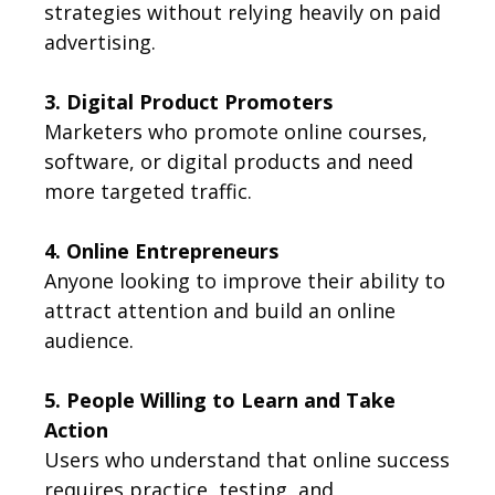
strategies without relying heavily on paid
advertising.
3. Digital Product Promoters
Marketers who promote online courses,
software, or digital products and need
more targeted traffic.
4. Online Entrepreneurs
Anyone looking to improve their ability to
attract attention and build an online
audience.
5. People Willing to Learn and Take
Action
Users who understand that online success
requires practice, testing, and