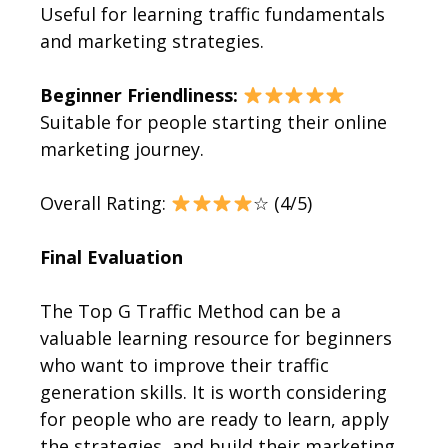
Useful for learning traffic fundamentals
and marketing strategies.
Beginner Friendliness:
Suitable for people starting their online
marketing journey.
Overall Rating:
☆ (4/5)
Final Evaluation
The Top G Traffic Method can be a
valuable learning resource for beginners
who want to improve their traffic
generation skills. It is worth considering
for people who are ready to learn, apply
the strategies, and build their marketing