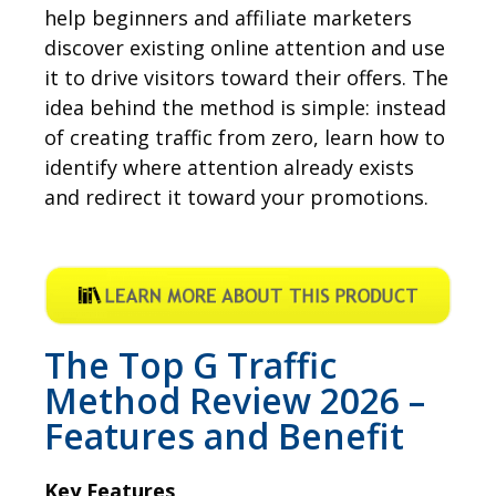
help beginners and affiliate marketers
discover existing online attention and use
it to drive visitors toward their offers. The
idea behind the method is simple: instead
of creating traffic from zero, learn how to
identify where attention already exists
and redirect it toward your promotions.
The Top G Traffic
Method Review 2026 –
Features and Benefit
Key Features