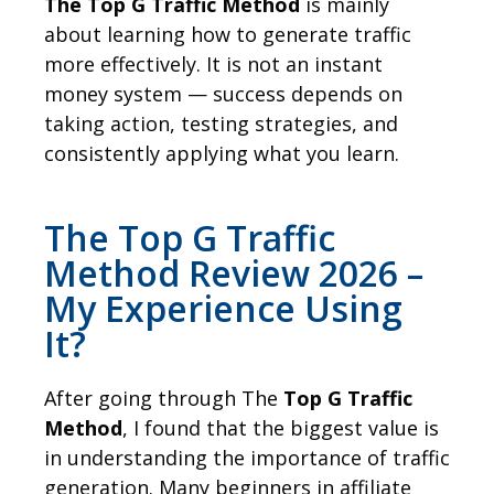
The Top G Traffic Method
is mainly
about learning how to generate traffic
more effectively. It is not an instant
money system — success depends on
taking action, testing strategies, and
consistently applying what you learn.
The Top G Traffic
Method Review 2026 –
My Experience Using
It?
After going through The
Top G Traffic
Method
, I found that the biggest value is
in understanding the importance of traffic
generation. Many beginners in affiliate