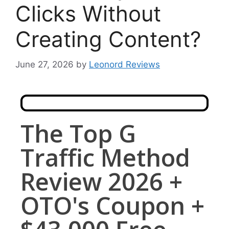
Clicks Without
Creating Content?
June 27, 2026
by
Leonord Reviews
The Top G
Traffic Method
Review 2026 +
OTO's Coupon +