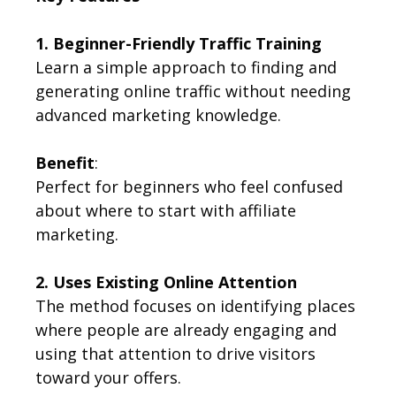
1. Beginner-Friendly Traffic Training
Learn a simple approach to finding and
generating online traffic without needing
advanced marketing knowledge.
Benefit
:
Perfect for beginners who feel confused
about where to start with affiliate
marketing.
2. Uses Existing Online Attention
The method focuses on identifying places
where people are already engaging and
using that attention to drive visitors
toward your offers.