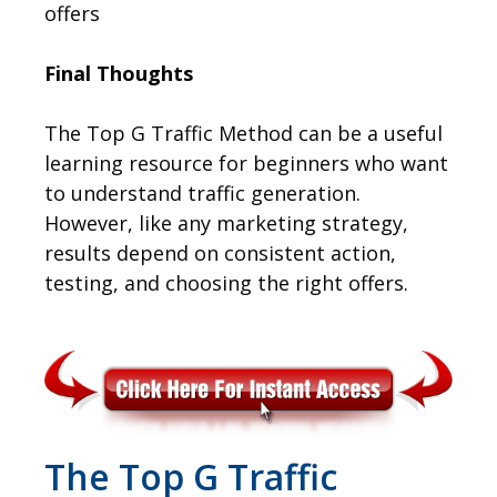
offers
Final Thoughts
The Top G Traffic Method can be a useful
learning resource for beginners who want
to understand traffic generation.
However, like any marketing strategy,
results depend on consistent action,
testing, and choosing the right offers.
The Top G Traffic