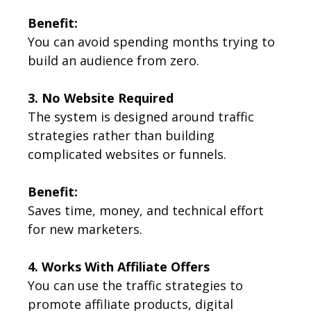
Benefit:
You can avoid spending months trying to
build an audience from zero.
3. No Website Required
The system is designed around traffic
strategies rather than building
complicated websites or funnels.
Benefit:
Saves time, money, and technical effort
for new marketers.
4. Works With Affiliate Offers
You can use the traffic strategies to
promote affiliate products, digital