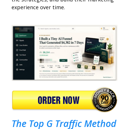
experience over time.
The Top G Traffic Method