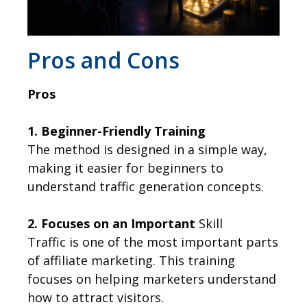
​Pros and Cons
Pros
1. Beginner-Friendly Training
The method is designed in a simple way,
making it easier for beginners to
understand traffic generation concepts.
2. Focuses on an Important
Skill
Traffic is one of the most important parts
of affiliate marketing. This training
focuses on helping marketers understand
how to attract visitors.