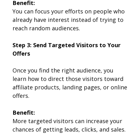
Benefit:
You can focus your efforts on people who
already have interest instead of trying to
reach random audiences.
Step 3: Send Targeted Visitors to Your
Offers
Once you find the right audience, you
learn how to direct those visitors toward
affiliate products, landing pages, or online
offers.
Benefit:
More targeted visitors can increase your
chances of getting leads, clicks, and sales.