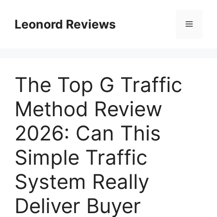
Leonord Reviews
The Top G Traffic
Method Review
2026: Can This
Simple Traffic
System Really
Deliver Buyer