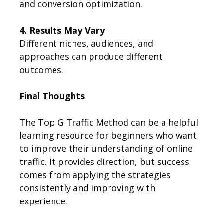
and conversion optimization.
4. Results May Vary
Different niches, audiences, and
approaches can produce different
outcomes.
Final Thoughts
The Top G Traffic Method can be a helpful
learning resource for beginners who want
to improve their understanding of online
traffic. It provides direction, but success
comes from applying the strategies
consistently and improving with
experience.