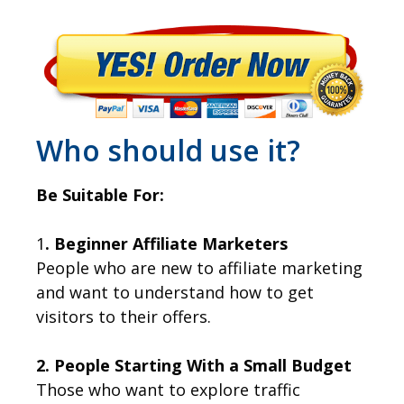
Who should use it?
Be Suitable For:
1
. Beginner Affiliate Marketers
People who are new to affiliate marketing
and want to understand how to get
visitors to their offers.
2. People Starting With a Small Budget
Those who want to explore traffic