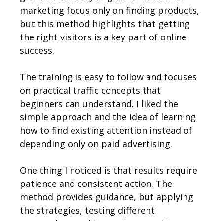
marketing focus only on finding products,
but this method highlights that getting
the right visitors is a key part of online
success.
The training is easy to follow and focuses
on practical traffic concepts that
beginners can understand. I liked the
simple approach and the idea of learning
how to find existing attention instead of
depending only on paid advertising.
One thing I noticed is that results require
patience and consistent action. The
method provides guidance, but applying
the strategies, testing different