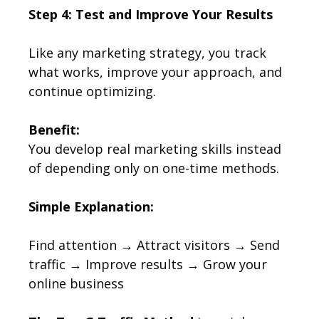
Step 4: Test and Improve Your Results
Like any marketing strategy, you track
what works, improve your approach, and
continue optimizing.
Benefit:
You develop real marketing skills instead
of depending only on one-time methods.
Simple Explanation:
Find attention → Attract visitors → Send
traffic → Improve results → Grow your
online business