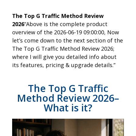
The Top G Traffic Method Review
2026
“Above is the complete product
overview of the 2026-06-19 09:00:00, Now
let’s come down to the next section of the
The Top G Traffic Method Review 2026;
where I will give you detailed info about
its features, pricing & upgrade details.”
The Top G Traffic
Method Review 2026–
What is it?