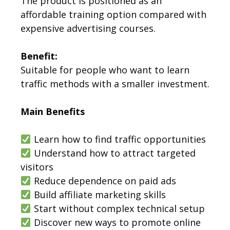
The product is positioned as an
affordable training option compared with
expensive advertising courses.
Benefit:
Suitable for people who want to learn
traffic methods with a smaller investment.
Main Benefits
Learn how to find traffic opportunities
Understand how to attract targeted
visitors
Reduce dependence on paid ads
Build affiliate marketing skills
Start without complex technical setup
Discover new ways to promote online