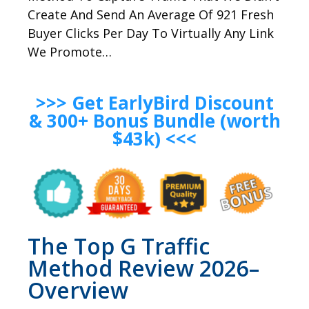
Create And Send An Average Of 921 Fresh
Buyer Clicks Per Day To Virtually Any Link
We Promote…
>>> Get EarlyBird Discount
& 300+ Bonus Bundle (worth
$43k) <<<
The Top G Traffic
Method Review 2026–
Overview