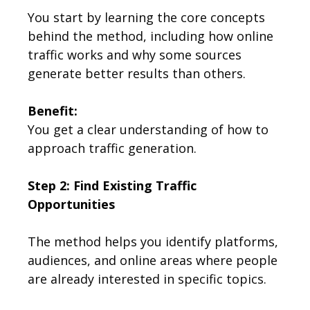
You start by learning the core concepts
behind the method, including how online
traffic works and why some sources
generate better results than others.
Benefit:
You get a clear understanding of how to
approach traffic generation.
Step 2: Find Existing Traffic
Opportunities
The method helps you identify platforms,
audiences, and online areas where people
are already interested in specific topics.