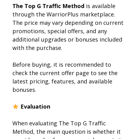
The Top G Traffic Method
is available
through the WarriorPlus marketplace.
The price may vary depending on current
promotions, special offers, and any
additional upgrades or bonuses included
with the purchase.
Before buying, it is recommended to
check the current offer page to see the
latest pricing, features, and available
bonuses.
Evaluation
When evaluating The Top G Traffic
Method, the main question is whether it