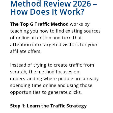
Method Review 2026 –
How Does It Work?
The Top G Traffic Method
works by
teaching you how to find existing sources
of online attention and turn that
attention into targeted visitors for your
affiliate offers.
Instead of trying to create traffic from
scratch, the method focuses on
understanding where people are already
spending time online and using those
opportunities to generate clicks.
Step 1: Learn the Traffic Strategy