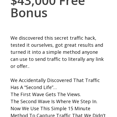
$43,000 Free
Bonus
We discovered this secret traffic hack,
tested it ourselves, got great results and
turned it into a simple method anyone
can use to send traffic to literally any link
or offer..
We Accidentally Discovered That Traffic
Has A “Second Life”…
The First Wave Gets The Views.
The Second Wave Is Where We Step In.
Now We Use This Simple 15 Minute
Method To Capture Traffic That We Didn’t