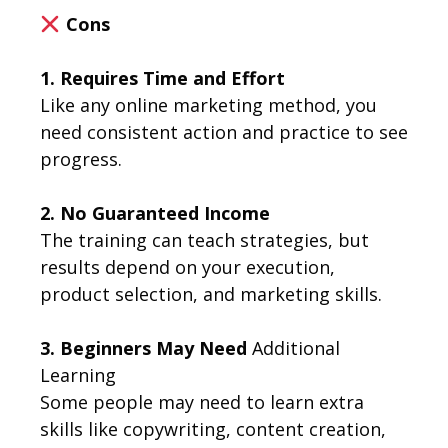
Cons
1. Requires Time and Effort
Like any online marketing method, you
need consistent action and practice to see
progress.
2. No Guaranteed Income
The training can teach strategies, but
results depend on your execution,
product selection, and marketing skills.
3. Beginners May Need
Additional
Learning
Some people may need to learn extra
skills like copywriting, content creation,