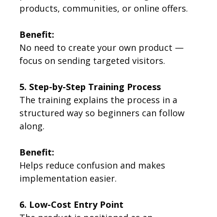
products, communities, or online offers.
Benefit:
No need to create your own product —
focus on sending targeted visitors.
5. Step-by-Step Training Process
The training explains the process in a
structured way so beginners can follow
along.
Benefit:
Helps reduce confusion and makes
implementation easier.
6. Low-Cost Entry Point