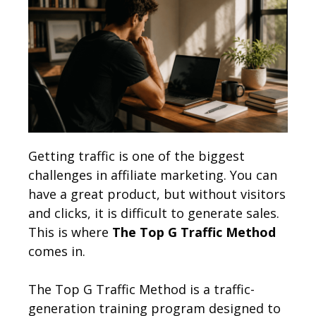
Getting traffic is one of the biggest
challenges in affiliate marketing. You can
have a great product, but without visitors
and clicks, it is difficult to generate sales.
This is where
The Top G Traffic Method
comes in.
The Top G Traffic Method is a traffic-
generation training program designed to