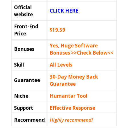
Official
CLICK HERE
website
Front-End
$19.59
Price
Yes, Huge Software
Bonuses
Bonuses >>Check Below<<
Skill
All Levels
30-Day Money Back
Guarantee
Guarantee
Niche
Humantar Tool
Support
Еffесtіvе Rеѕроnѕе
Recommend
Highly recommend!